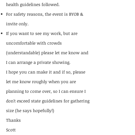
health guidelines followed.
For safety reasons, the event is BYOB &
invite only.
If you want to see my work, but are
uncomfortable with crowds
(understandable) please let me know and
I can arrange a private showing.
I hope you can make it and if so, please
let me know roughly when you are
planning to come over, so I can ensure I
don't exceed state guidelines for gathering
size (he says hopefully!)
Thanks
Scott​