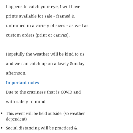
happens to catch your eye, I will have
prints available for sale - framed &
unframed in a variety of sizes - as well as
custom orders (print or canvas).
Hopefully the weather will be kind to us
and we can catch up on a lovely Sunday
afternoon.
Important notes
Due to the craziness that is COVID and
with safety in mind
This event will be held outside. (so weather
dependent)
Social distancing will be practiced &