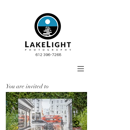
612 396-7268
You are invited to