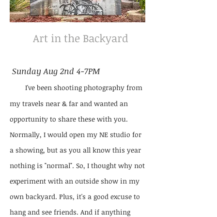
Art in the Backyard
Sunday Aug 2nd 4-7PM
I've been shooting photography from
my travels near & far and wanted an
opportunity to share these with you.
Normally, I would open my NE studio for
a showing, but as you all know this year
nothing is "normal". So, I thought why not
experiment with an outside show in my
own backyard. Plus, it's a good excuse to
hang and see friends. And if anything