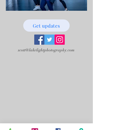
Get updates
scott@lakelightphotography.com