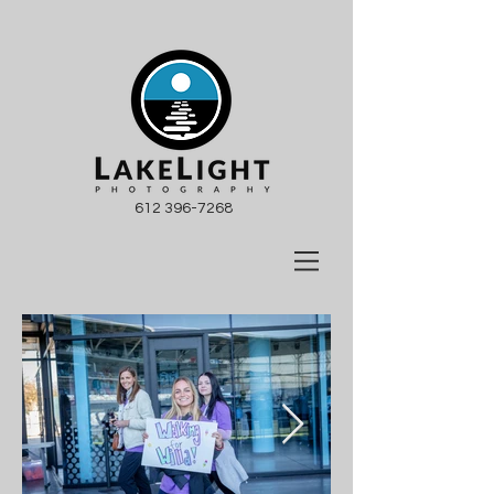
612 396-7268