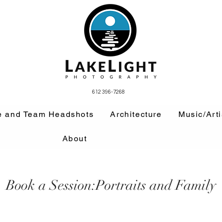
612 396-7268
e and Team Headshots
Architecture
Music/Arti
About
Book a Session:Portraits and Family