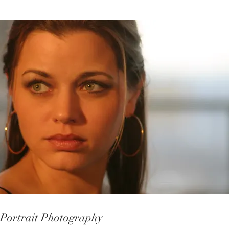
Portrait Photography