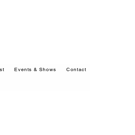
st
Events & Shows
Contact