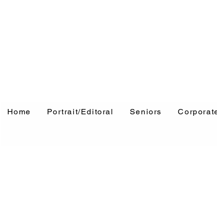
Home
Portrait/Editoral
Seniors
Corporat