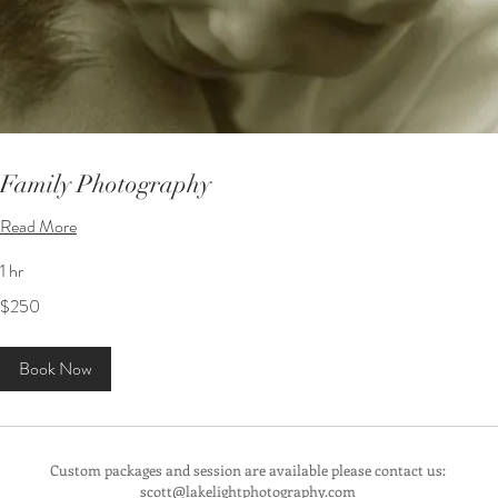
Family Photography
Read More
1 hr
250
$250
US
dollars
Book Now
Custom packages and session are available please contact us:
scott@lakelightphotography.com