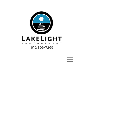
612 396-7268