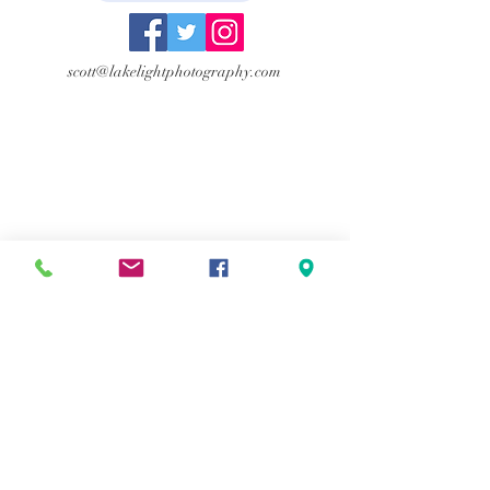
scott@lakelightphotography.com