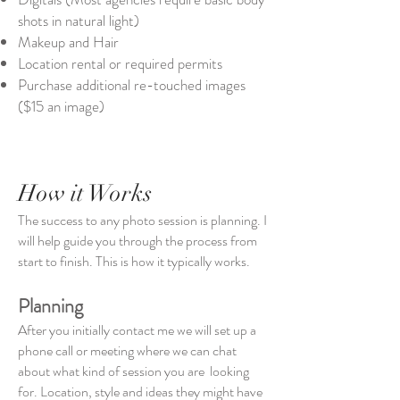
shots in natural light)
Makeup and Hair
Location rental or required permits
Purchase additional re-touched images
($15 an image)
How it Works
The success to any photo session is planning. I
will help guide you through the process from
start to finish. This is how it typically works.
Planning
After you initially contact me we will set up a
phone call or meeting where we can chat
about what kind of session you are looking
for. Location, style and ideas they might have