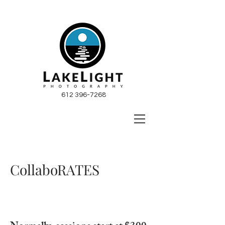
612 396-7268
CollaboRATES