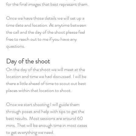
for the final images that best represent them.
Once we have those details we will set up a
time date and location. At anytime between
the call and the day of the shoot please feel
free to reach out to me if you have any
questions.
Day of the shoot
On the day of the shoot we will meet at the
location and time we had discussed. I will be
there a little ahead of time to scout out best
places within that location to shoot.
Once we start shooting I will guide them
through poses and help with tips to get the
best results. Most sessions are around 60
mins. That will be enough time in most cases
to get everything we need.