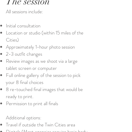
The session
All sessions include:
Initial consultation
Location or studio (within 15 miles of the
Cities)
Approximately 1-hour photo session
2-3 outfit changes
Review images as we shoot via a large
tablet screen or computer
Full online gallery of the session to pick
your 8 final choices
8 re-touched final images that would be
ready to print.
Permission to print all finals
Additional options:
Travel if outside the Twin Cities area
Digitals (Most agencies require basic body