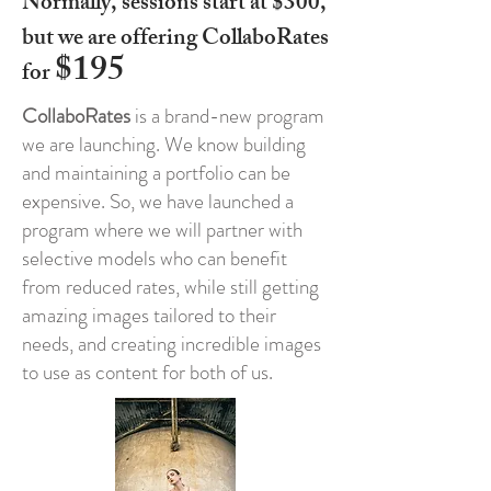
​Normally, sessions start at $300,
but we are offering CollaboRates
$195
for
CollaboRates
is a brand-new program
we are launching. We know building
and maintaining a portfolio can be
expensive. So, we have launched a
program where we will partner with
selective models who can benefit
from reduced rates, while still getting
amazing images tailored to their
needs, and creating incredible images
to use as content for both of us.