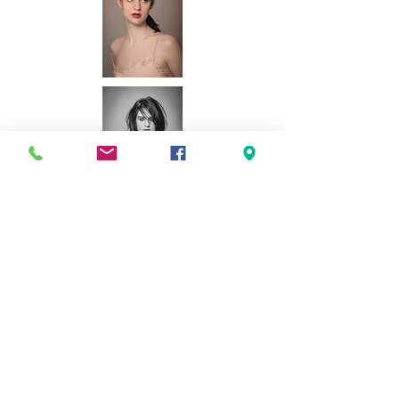
3 look photo session
After the shoot