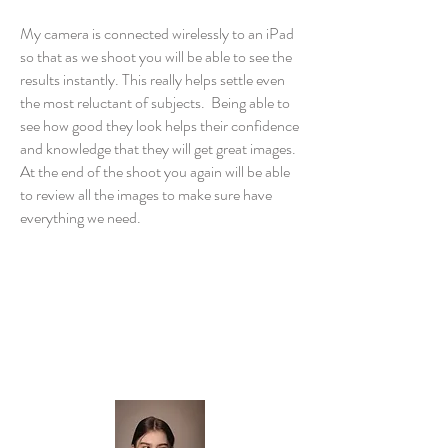
My camera is connected wirelessly to an iPad
so that as we shoot you will be able to see the
results instantly. This really helps settle even
the most reluctant of subjects. Being able to
see how good they look helps their confidence
and knowledge that they will get great images.
At the end of the shoot you again will be able
to review all the images to make sure have
everything we need.