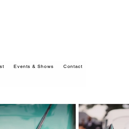
st
Events & Shows
Contact