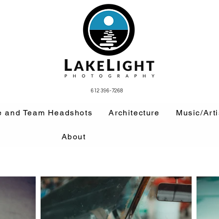
612 396-7268
e and Team Headshots
Architecture
Music/Arti
About