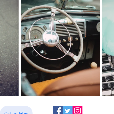
Get updates