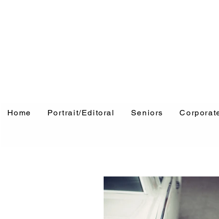
Home
Portrait/Editoral
Seniors
Corporat