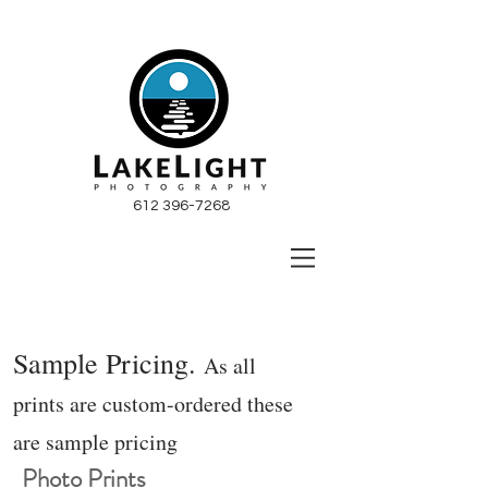
612 396-7268
Sample Pricing.
As all
prints are custom-ordered these
are sample pricing
Photo Prints