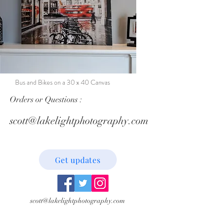
Bus and Bikes on a 30 x 40 Canvas
Orders or Questions :
scott@lakelightphotography.com
Get updates
scott@lakelightphotography.com