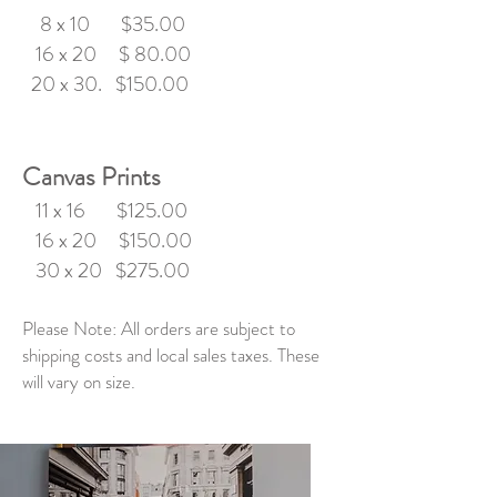
8 x 10 $35.00
16 x 20 $ 80.00
20 x 30. $150.00
Canvas Prints
11 x 16 $125.00
16 x 20 $150.00
30 x 20 $275.00
Please Note:
All orders are subject to
shipping costs and local sales taxes. These
will vary on size.