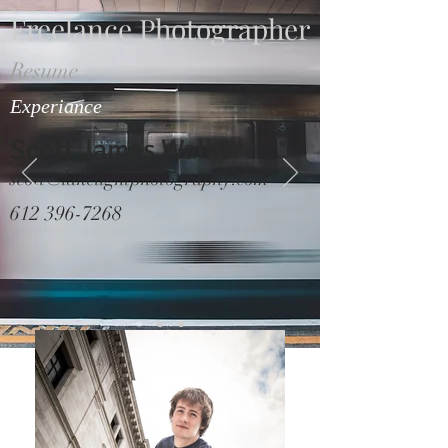
Freelance Photographer
Resume
Experiance
Scott James Walker
scott@lakelightphotography.com
612 396-7268