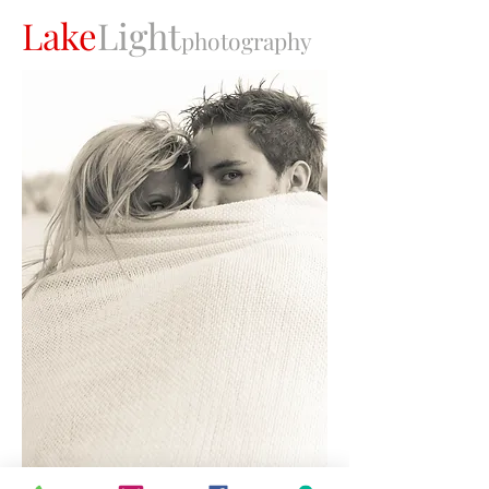
Lake
Light
photography