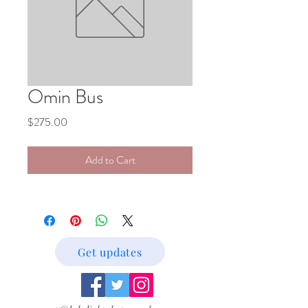
Omin Bus
Price
$275.00
Add to Cart
Get updates