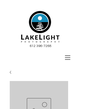
612 396-7268