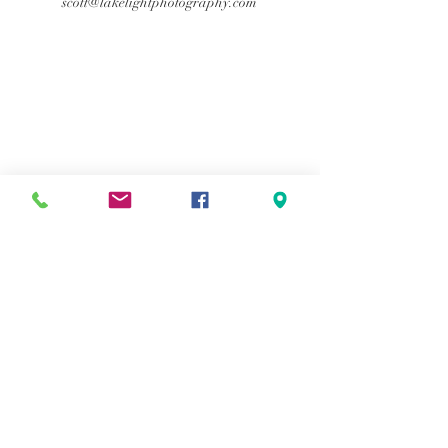
scott@lakelightphotography.com