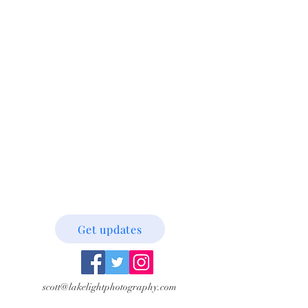
Get updates
scott@lakelightphotography.com