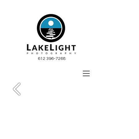
612 396-7268