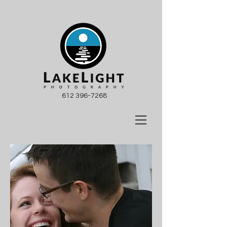
612 396-7268