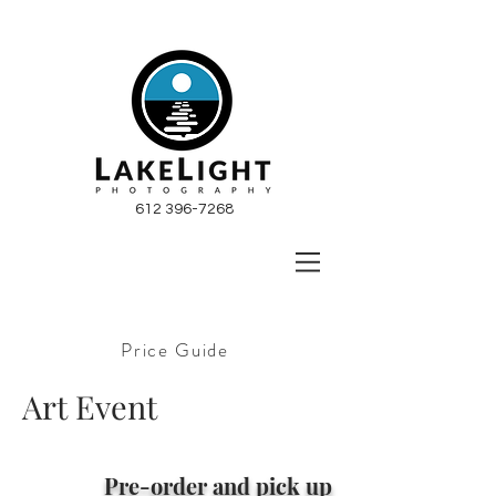
612 396-7268
Price Guide
Art Event
P
re-order and pick up