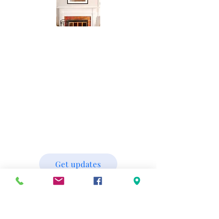
Get updates
scott@lakelightphotography.com