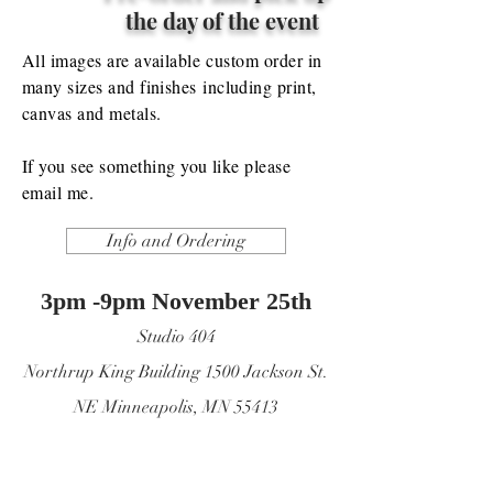
the day of the event
All images are
available
custom order in
many sizes and
finishes
including print,
canvas and metals.
If you see something you like please
email me.
Info and Ordering
3pm -9pm November
25th
Studio 404
Northrup King Building 1500 Jackson St.
NE Minneapolis, MN 55413