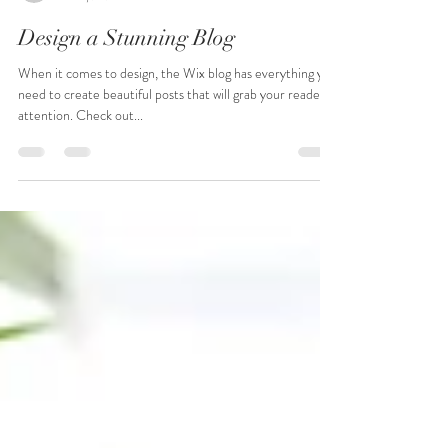
Scott Walker
Jan 8, 2020
1 min read
Design a Stunning Blog
When it comes to design, the Wix blog has everything you
need to create beautiful posts that will grab your reader's
attention. Check out...