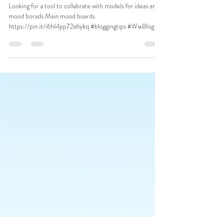
Looking for a tool to collabrate with models for ideas and
mood borads Main mood boards
https://pin.it/i6hl4pp72a6ykq #bloggingtips #WixBlog