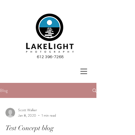
612 396-7268
Blog
Scott Walker
Jan 8, 2020
1 min read
Test Concept blog